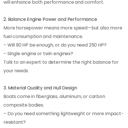
will enhance both performance and comfort.
2. Balance Engine Power and Performance
More horsepower means more speed—but also more
fuel consumption and maintenance.
– Will 90 HP be enough, or do you need 250 HP?
– Single engine or twin engines?
Talk to an expert to determine the right balance for
your needs.
3. Material Quality and Hull Design
Boats come in fiberglass, aluminum, or carbon
composite bodies.
– Do you need something lightweight or more impact-
resistant?