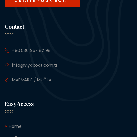
CREATE YOUR BOAT
Contact
+90 536 957 82 98
info@viyaboat.com.tr
MARMARİS / MUĞLA
Easy Access
Home