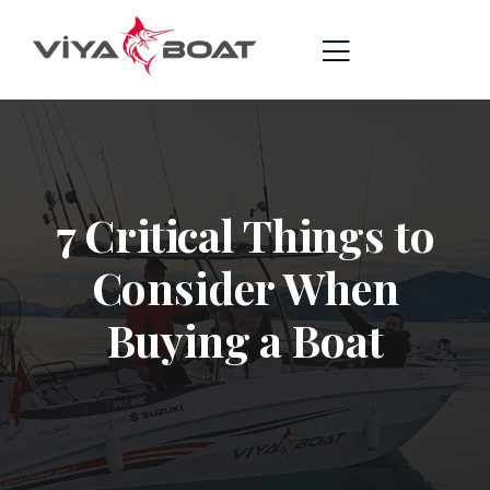
7 Critical Things to
Consider When
Buying a Boat