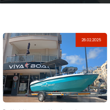
28.02.2025