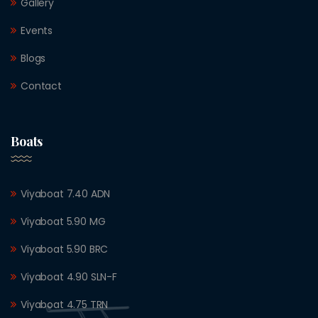
Gallery
Events
Blogs
Contact
Boats
Viyaboat 7.40 ADN
Viyaboat 5.90 MG
Viyaboat 5.90 BRC
Viyaboat 4.90 SLN-F
Viyaboat 4.75 TRN