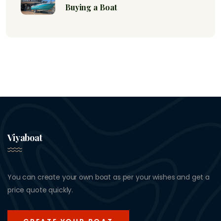
Buying a Boat
Viyaboat
You can create your own boat as per your wishes and get a
price quote quickly.