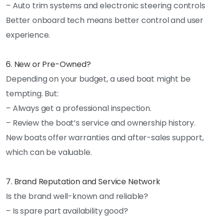
– Auto trim systems and electronic steering controls
Better onboard tech means better control and user
experience.
6. New or Pre-Owned?
Depending on your budget, a used boat might be
tempting. But:
– Always get a professional inspection.
– Review the boat’s service and ownership history.
New boats offer warranties and after-sales support,
which can be valuable.
7. Brand Reputation and Service Network
Is the brand well-known and reliable?
– Is spare part availability good?