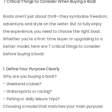
7 Critical Things to Consider When Buying a Boat
Boats aren't just about thrill—they symbolize freedom,
adventure, and style on the water. But to fully enjoy
the experience, you need to choose the right boat.
Whether you're a first-time buyer or upgrading to a
better model, here are 7 critical things to consider
before buying a boat:
1. Define Your Purpose Clearly
Why are you buying a boat?
– Weekend cruises?
– Watersports or racing?
– Fishing or daily leisure trips?
Choosing a model that matches your main purpose