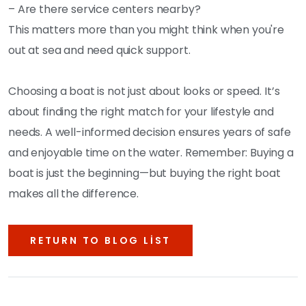
– Are there service centers nearby?
This matters more than you might think when you're
out at sea and need quick support.
Choosing a boat is not just about looks or speed. It’s
about finding the right match for your lifestyle and
needs. A well-informed decision ensures years of safe
and enjoyable time on the water. Remember: Buying a
boat is just the beginning—but buying the right boat
makes all the difference.
RETURN TO BLOG LIST