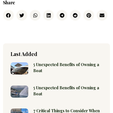
Share
Last Added
5 Unexpected Benefits of Owning a
Boat
5 Unexpected Benefits of Owning a
Boat
7 Critical Things to Consider When