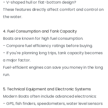
– V-shaped hull or flat-bottom design?
These features directly affect comfort and control on
the water.
4. Fuel Consumption and Tank Capacity
Boats are known for high fuel consumption.
– Compare fuel efficiency ratings before buying.
– If you're planning long trips, tank capacity becomes
a major factor.
Fuel-efficient engines can save you money in the long
run.
5. Technical Equipment and Electronic Systems
Modern Boats often include advanced electronics:
– GPS, fish finders, speedometers, water level sensors