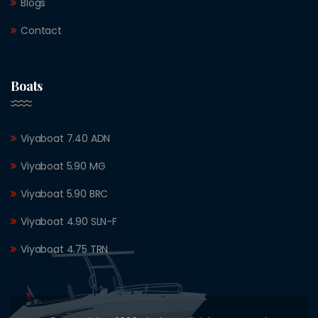
Blogs
Contact
Boats
Viyaboat 7.40 ADN
Viyaboat 5.90 MG
Viyaboat 5.90 BRC
Viyaboat 4.90 SLN-F
Viyaboat 4.75 TRN