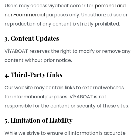
Users may access viyaboat.com.tr for
personal and
non-commercial
purposes only. Unauthorized use or
reproduction of any content is strictly prohibited.
3. Content Updates
VİYABOAT reserves the right to modify or remove any
content without prior notice.
4. Third-Party Links
Our website may contain links to external websites
for informational purposes. VİYABOAT is not
responsible for the content or security of these sites.
5. Limitation of Liability
While we strive to ensure all information is accurate