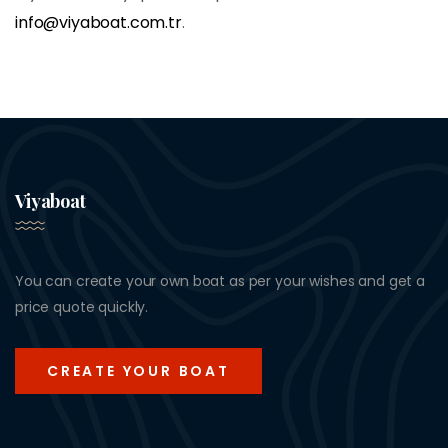
info@viyaboat.com.tr
.
Viyaboat
You can create your own boat as per your wishes and get a
price quote quickly.
CREATE YOUR BOAT