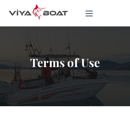
Terms of Use