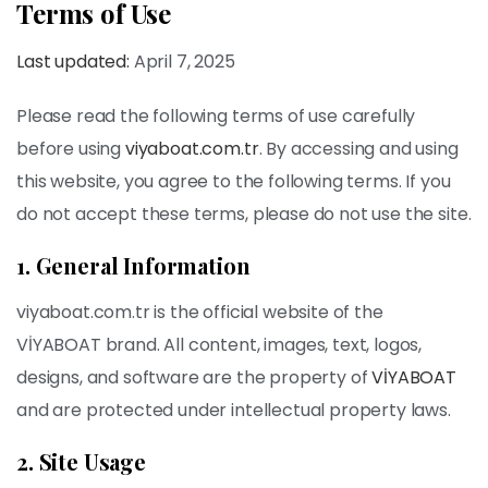
Terms of Use
Last updated:
April 7, 2025
Please read the following terms of use carefully
before using
viyaboat.com.tr
. By accessing and using
this website, you agree to the following terms. If you
do not accept these terms, please do not use the site.
1. General Information
viyaboat.com.tr is the official website of the
VİYABOAT brand. All content, images, text, logos,
designs, and software are the property of
VİYABOAT
and are protected under intellectual property laws.
2. Site Usage