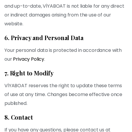
and up-to-date, VİYABOAT is not liable for any direct
or indirect damages arising from the use of our
website.
6. Privacy and Personal Data
Your personal data is protected in accordance with
our
Privacy Policy
.
7. Right to Modify
VİYABOAT reserves the right to update these terms
of use at any time. Changes become effective once
published.
8. Contact
If you have any questions, please contact us at