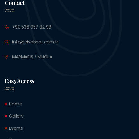
Contact
+90 536 957 82 98
info@viyaboat.com.tr
MARMARİS / MUĞLA
Easy Access
Home
Gallery
Events